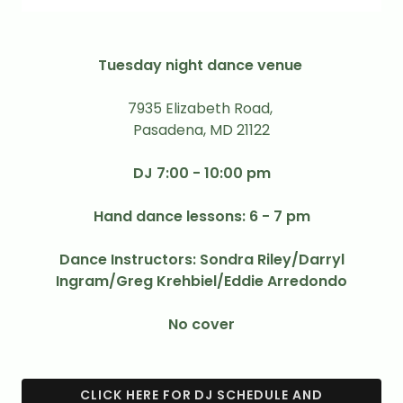
Tuesday night dance venue
7935 Elizabeth Road,
Pasadena, MD 21122
DJ 7:00 - 10:00 pm
Hand dance lessons: 6 - 7 pm
Dance Instructors: Sondra Riley/Darryl
Ingram/Greg Krehbiel/Eddie Arredondo
No cover
CLICK HERE FOR DJ SCHEDULE AND