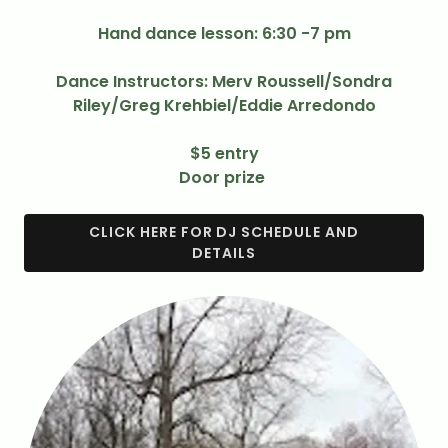
Hand dance lesson: 6:30 -7 pm
Dance Instructors: Merv Roussell/Sondra
Riley/Greg Krehbiel/Eddie Arredondo
$5 entry
Door prize
CLICK HERE FOR DJ SCHEDULE AND
DETAILS