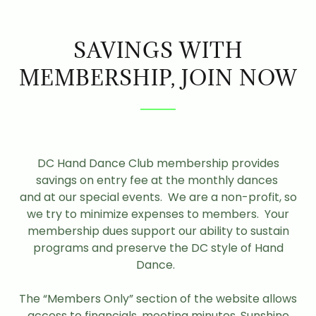
SAVINGS WITH
MEMBERSHIP, JOIN NOW
DC Hand Dance Club membership provides
savings on entry fee at the monthly dances
and at our special events. We are a non-profit, so
we try to minimize expenses to members. Your
membership dues support our ability to sustain
programs and preserve the DC style of Hand
Dance.
The “Members Only” section of the website allows
access to financials, meeting minutes, Sunshine