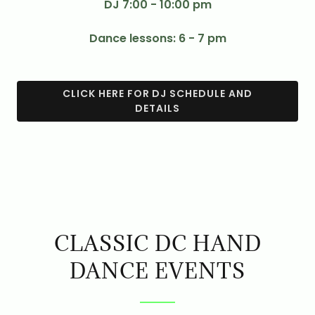
DJ 7:00 - 10:00 pm
Dance lessons: 6 - 7 pm
CLICK HERE FOR DJ SCHEDULE AND
DETAILS
CLASSIC DC HAND
DANCE EVENTS