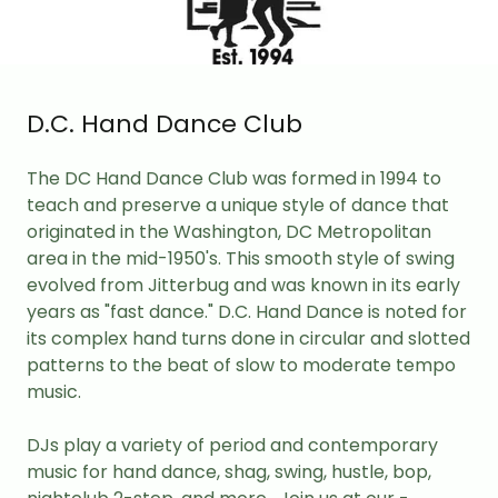
D.C. Hand Dance Club
The DC Hand Dance Club was formed in 1994 to
teach and preserve a unique style of dance that
originated in the Washington, DC Metropolitan
area in the mid-1950's. This smooth style of swing
evolved from Jitterbug and was known in its early
years as "fast dance." D.C. Hand Dance is noted for
its complex hand turns done in circular and slotted
patterns to the beat of slow to moderate tempo
music.
DJs play a variety of period and contemporary
music for hand dance, shag, swing, hustle, bop,