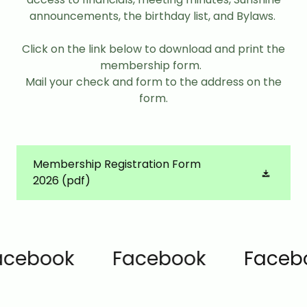
announcements, the birthday list, and Bylaws.
Click on the link below to download and print the
membership form.
Mail your check and form to the address on the
form.
Membership Registration Form
2026
(pdf)
ebook
Facebook
Faceboo