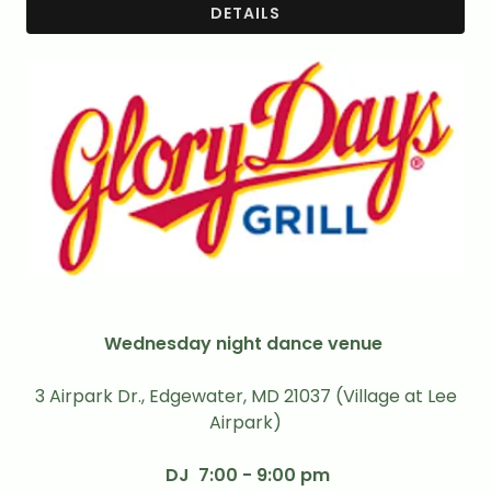
DETAILS
Wednesday night dance venue
3 Airpark Dr., Edgewater, MD 21037 (Village at Lee
Airpark)
DJ 7:00 - 9:00 pm