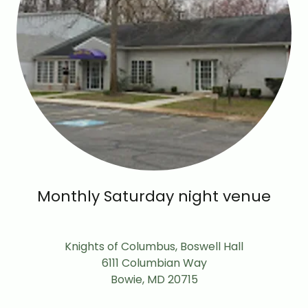
Monthly Saturday night venue
Knights of Columbus, Boswell Hall
6111 Columbian Way
Bowie, MD 20715