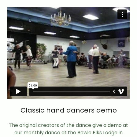
Classic hand dancers demo
The original creators of the dance give a demo at
our monthly dance at the Bowie Elks Lodge in