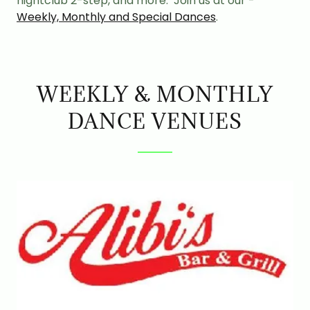
nightclub 2-step, and more. Join us at our -
Weekly, Monthly and Special Dances
.
WEEKLY & MONTHLY
DANCE VENUES