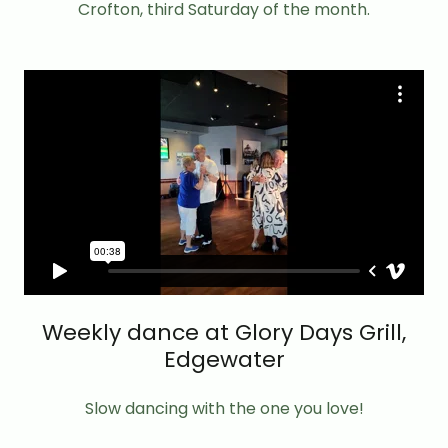
Crofton, third Saturday of the month.
Weekly dance at Glory Days Grill,
Edgewater
Slow dancing with the one you love!