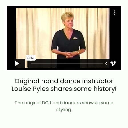
Original hand dance instructor
Louise Pyles shares some history!
The original DC hand dancers show us some
styling.