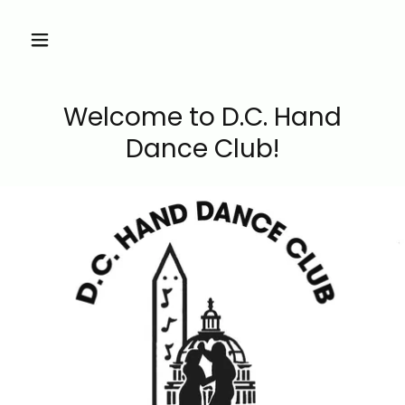
Welcome to D.C. Hand
Dance Club!