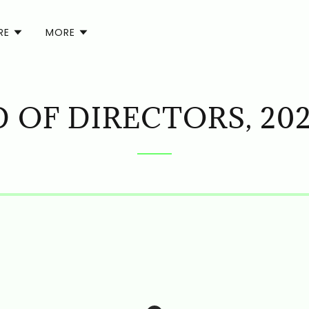
RE
MORE
 OF DIRECTORS, 202