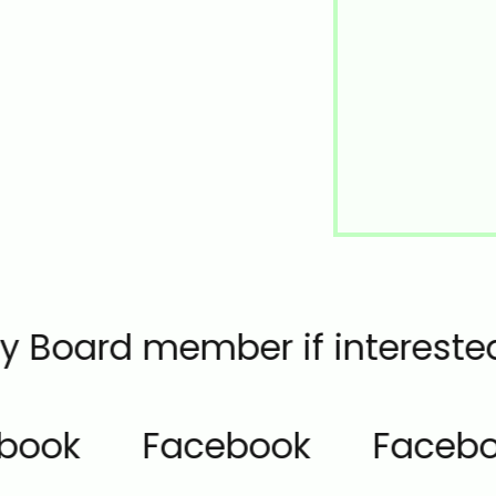
any Board member if interested
book
Facebook
Facebo