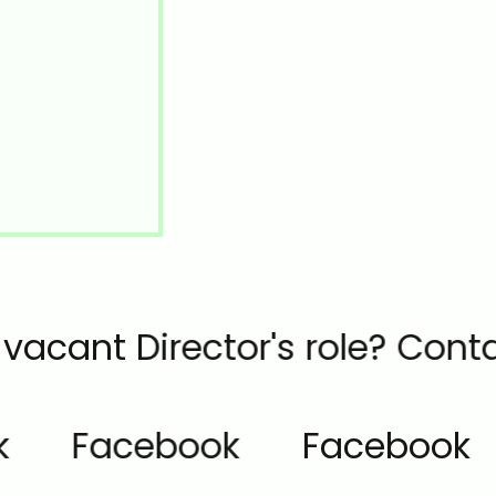
he vacant Director's role? Co
Facebook
Facebook