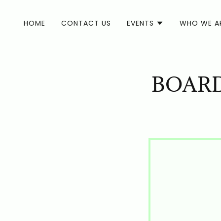
HOME
CONTACT US
EVENTS
WHO WE A
BOARD