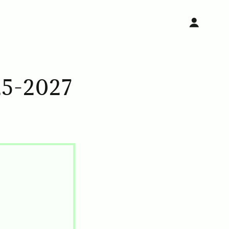
5-2027