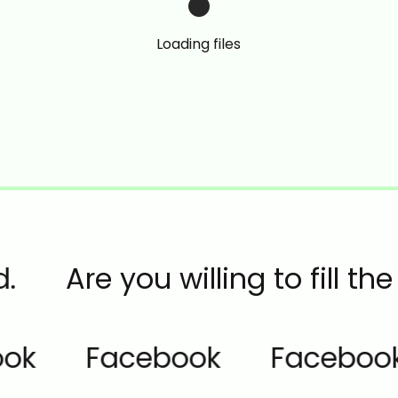
Loading files
.
Are you willing to fill t
ok
Facebook
Facebook