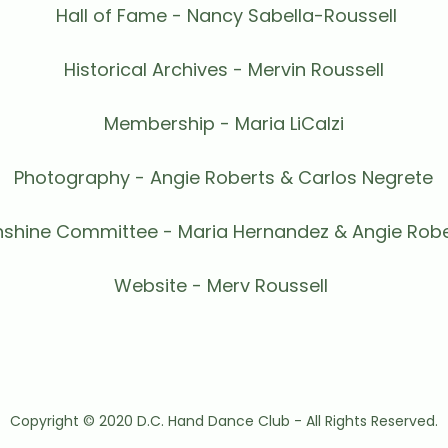
Hall of Fame - Nancy Sabella-Roussell
Historical Archives - Mervin Roussell
Membership - Maria LiCalzi
Photography - Angie Roberts & Carlos Negrete
nshine Committee - Maria Hernandez & Angie Robe
Website - Merv Roussell
Copyright © 2020 D.C. Hand Dance Club - All Rights Reserved.