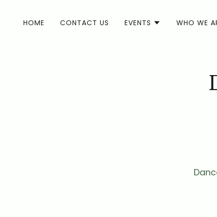
HOME
CONTACT US
EVENTS
WHO WE A
Dance