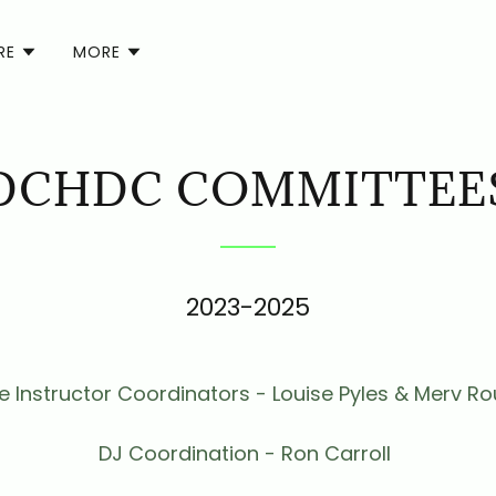
RE
MORE
DCHDC COMMITTEE
2023-2025
 Instructor Coordinators - Louise Pyles & Merv Ro
DJ Coordination - Ron Carroll