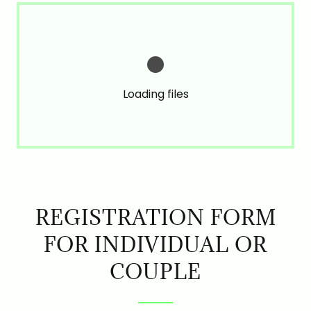
Loading files
REGISTRATION FORM
FOR INDIVIDUAL OR
COUPLE