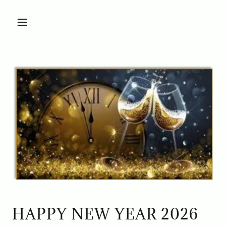
HAPPY NEW YEAR 2026