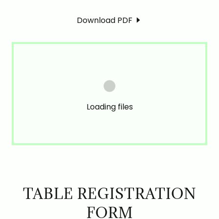
Download PDF
Loading files
TABLE REGISTRATION
FORM