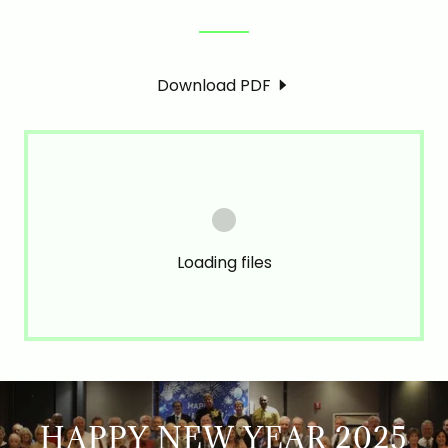
Download PDF
Loading files
HAPPY NEW YEAR 2025