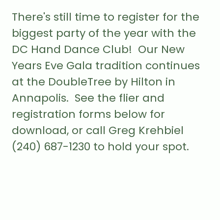
There's still time to register for the
biggest party of the year with the
DC Hand Dance Club! Our New
Years Eve Gala tradition continues
at the DoubleTree by Hilton in
Annapolis. See the flier and
registration forms below for
download, or call Greg Krehbiel
(240) 687-1230 to hold your spot.